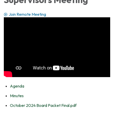
Join Remote Meeting
Agenda
Minutes
October 2024 Board Packet Final.pdf