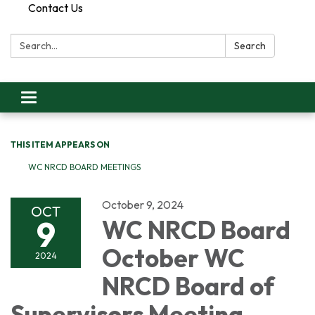
Contact Us
Search:
Search
Toggle
navigation
THIS ITEM APPEARS ON
WC NRCD BOARD MEETINGS
October 9, 2024
OCT
9
WC NRCD Board
October WC
2024
NRCD Board of
Supervisors Meeting