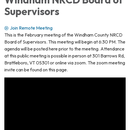
Supervisors
Join Remote Meeting
This is the February meeting of the Windham County NRCD
Board of Supervisors. This meeting will begin at 6:30 PM. The
agenda will be posted here prior to the meeting. Attendance
at this public meeting is possible in person at 301 Barrows Rd,
Brattleboro, VT 05301 or online via zoom. The zoom meeting
invite can be found on this page.