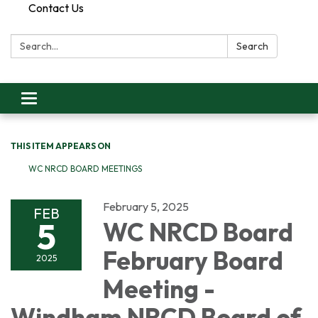
Contact Us
Search:
Search
Toggle
navigation
THIS ITEM APPEARS ON
WC NRCD BOARD MEETINGS
February 5, 2025
FEB
5
WC NRCD Board
February Board
2025
Meeting -
Windham NRCD Board of