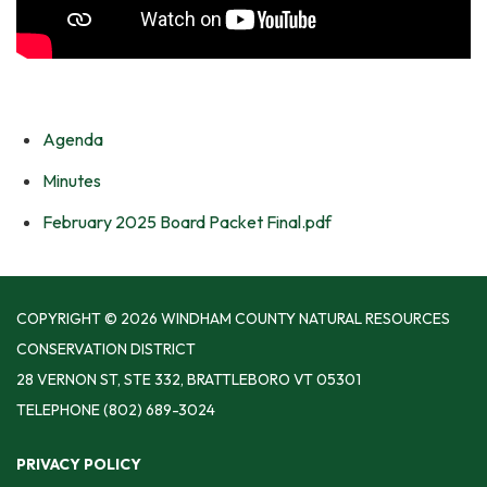
Agenda
Minutes
February 2025 Board Packet Final.pdf
COPYRIGHT © 2026 WINDHAM COUNTY NATURAL RESOURCES
CONSERVATION DISTRICT
28 VERNON ST, STE 332, BRATTLEBORO VT 05301
TELEPHONE
(802) 689-3024
PRIVACY POLICY