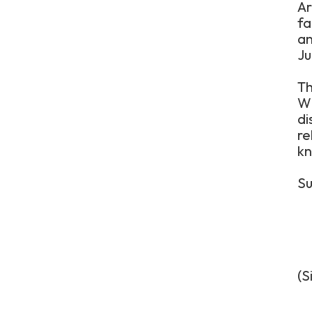
Ar
fa
an
Ju
Th
Wi
di
re
kn
Su
(S