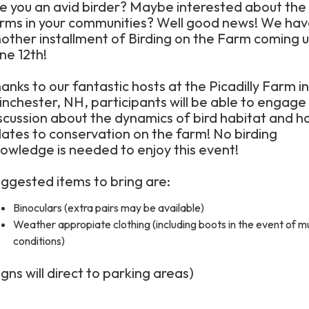
e you an avid birder? Maybe interested about the
rms in your communities? Well good news! We ha
other installment of Birding on the Farm coming 
ne 12th!
anks to our fantastic hosts at the Picadilly Farm in
nchester, NH, participants will be able to engage 
scussion about the dynamics of bird habitat and ho
lates to conservation on the farm! No birding
owledge is needed to enjoy this event!
ggested items to bring are:
Binoculars (extra pairs may be available)
Weather appropiate clothing (including boots in the event of 
conditions)
igns will direct to parking areas)