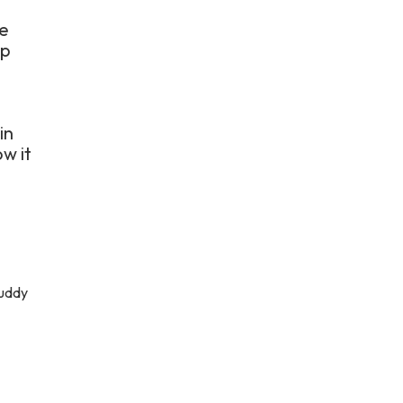
ve
up
in
w it
muddy