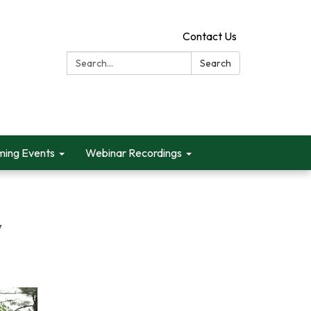
Contact Us
Search:
Search
ing Events
Webinar Recordings
y