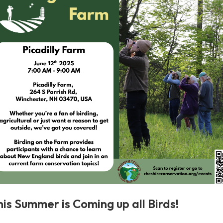
his Summer is Coming up all Birds!