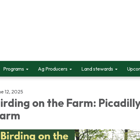
Programs
Ag Producers
Land stewards
Upcom
ne 12, 2025
irding on the Farm: Picadill
Farm