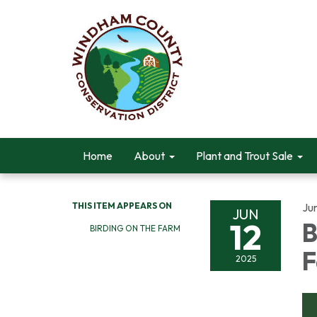
Home
About
Plant and Trout Sale
THIS ITEM APPEARS ON
Ju
JUN
12
B
BIRDING ON THE FARM
2025