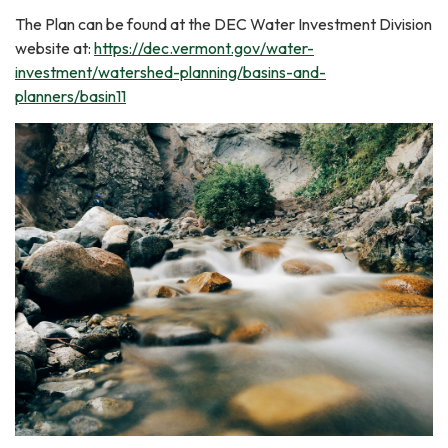
The Plan can be found at the DEC Water Investment Division
website at:
https://dec.vermont.gov/water-
investment/watershed-planning/basins-and-
planners/basin11