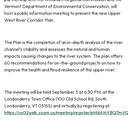
Vermont Department of Environmental Conservation, will
host a public information meeting to present the new Upper
West River Corridor Plan.
The Plan is the completion of an in-depth analysis of the river
channel’s stability and assesses the natural and human
impacts causing changes to the river system. The plan offers
60 recommendations for on-the-ground projects on how to
improve the health and flood resilience of the upper river.
The meeting will be held September 3 at 6:30 PM, at the
Londonderry Town Office (100 Old School Rd, South
Londonderry, VT 05155) and virtually by registering at
https://us02web.zoom.us/meeting/register/eMdAI4YBQTm