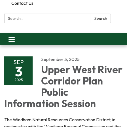
Contact Us
Search:
Search
Toggle
navigation
September 3, 2025
SEP
3
Upper West River
Corridor Plan
2025
Public
Information Session
The Windham Natural Resources Conservation District, in
partnership with the Windham Regional Commission and the