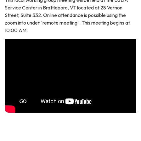
Service Center in Brattleboro, VT located at 28 Vernon
Street, Suite 332. Online attendance is possible using the
zoom info under "remote meeting". This meeting begins at
10:00 AM.