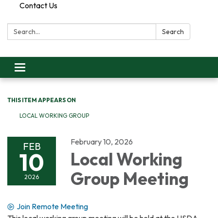
Contact Us
Search:
Search
Toggle
navigation
THIS ITEM APPEARS ON
LOCAL WORKING GROUP
February 10, 2026
FEB
10
Local Working
Group Meeting
2026
Join Remote Meeting
This local working group meeting will be held at the USDA