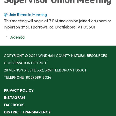
Join Remote Meeting
This meeting will begin at 7 PM and can be joined via zoom or
in person at 301 Barrows Rd, Brattleboro, VT 05301
Agenda
COPYRIGHT © 2026 WINDHAM COUNTY NATURAL RESOURCES
CONSERVATION DISTRICT
28 VERNON ST, STE 332, BRATTLEBORO VT 05301
TELEPHONE
(802) 689-3024
PRIVACY POLICY
INSTAGRAM
FACEBOOK
DISTRICT TRANSPARENCY