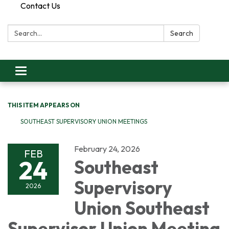
Contact Us
Search:
Search
Toggle
navigation
THIS ITEM APPEARS ON
SOUTHEAST SUPERVISORY UNION MEETINGS
February 24, 2026
FEB
24
Southeast
Supervisory
2026
Union Southeast
Supervisor Union Meeting