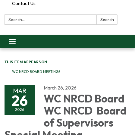
Contact Us
Search:
Search
Toggle
navigation
THIS ITEM APPEARS ON
WC NRCD BOARD MEETINGS
March 26, 2026
MAR
26
WC NRCD Board
WC NRCD Board
2026
of Supervisors
Special Meeting