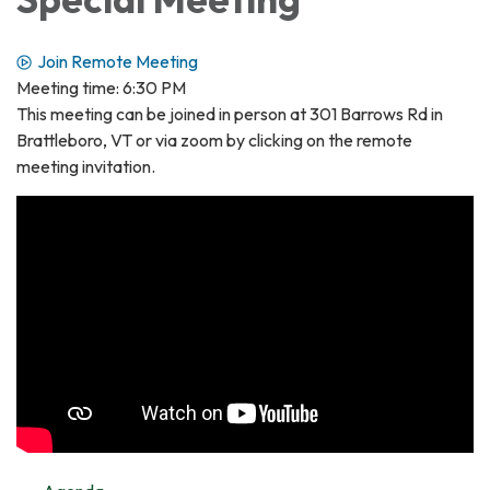
Join Remote Meeting
Meeting time: 6:30 PM
This meeting can be joined in person at 301 Barrows Rd in
Brattleboro, VT or via zoom by clicking on the remote
meeting invitation.