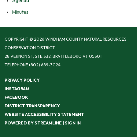
Agenda
Minutes
COPYRIGHT © 2026 WINDHAM COUNTY NATURAL RESOURCES
CONSERVATION DISTRICT
28 VERNON ST, STE 332, BRATTLEBORO VT 05301
TELEPHONE
(802) 689-3024
PRIVACY POLICY
INSTAGRAM
FACEBOOK
DISTRICT TRANSPARENCY
WEBSITE ACCESSIBILITY STATEMENT
POWERED BY STREAMLINE
|
SIGN IN