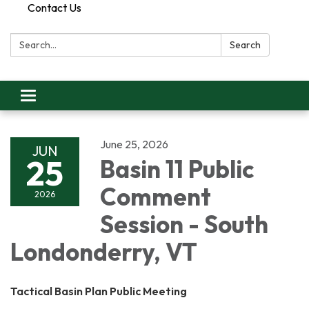
Contact Us
Search:
Search
Toggle
navigation
June 25, 2026
JUN
25
Basin 11 Public
Comment
2026
Session - South
Londonderry, VT
Tactical Basin Plan Public Meeting