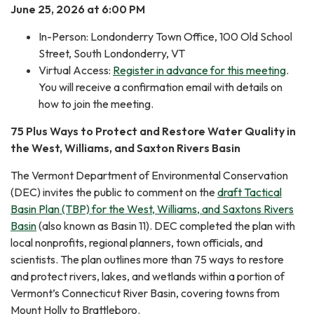
June 25, 2026 at 6:00 PM
In-Person: Londonderry Town Office, 100 Old School
Street, South Londonderry, VT
Virtual Access:
Register in advance for this meeting
.
You will receive a confirmation email with details on
how to join the meeting.
75 Plus Ways to Protect and Restore Water Quality in
the West, Williams, and Saxton Rivers Basin
The Vermont Department of Environmental Conservation
(DEC) invites the public to comment on the
draft Tactical
Basin Plan (TBP) for the West, Williams, and Saxtons Rivers
Basin
(also known as Basin 11). DEC completed the plan with
local nonprofits, regional planners, town officials, and
scientists. The plan outlines more than 75 ways to restore
and protect rivers, lakes, and wetlands within a portion of
Vermont’s Connecticut River Basin, covering towns from
Mount Holly to Brattleboro.