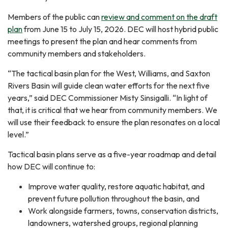
Members of the public can
review and comment on the draft
plan
from June 15 to July 15, 2026. DEC will host hybrid public
meetings to present the plan and hear comments from
community members and stakeholders.
“The tactical basin plan for the West, Williams, and Saxton
Rivers Basin will guide clean water efforts for the next five
years,” said DEC Commissioner Misty Sinsigalli. “In light of
that, it is critical that we hear from community members. We
will use their feedback to ensure the plan resonates on a local
level.”
Tactical basin plans serve as a five-year roadmap and detail
how DEC will continue to:
Improve water quality, restore aquatic habitat, and
prevent future pollution throughout the basin, and
Work alongside farmers, towns, conservation districts,
landowners, watershed groups, regional planning