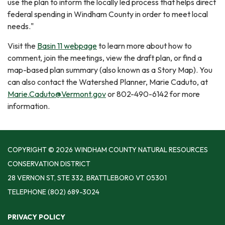
use the plan to inform the locally led process that helps direct
federal spending in Windham County in order to meet local
needs."
Visit the
Basin 11 webpage
to learn more about how to
comment, join the meetings, view the draft plan, or find a
map-based plan summary (also known as a Story Map). You
can also contact the Watershed Planner, Marie Caduto, at
Marie.Caduto@Vermont.gov
or 802-490-6142 for more
information.
COPYRIGHT © 2026 WINDHAM COUNTY NATURAL RESOURCES
CONSERVATION DISTRICT
28 VERNON ST, STE 332, BRATTLEBORO VT 05301
TELEPHONE
(802) 689-3024
PRIVACY POLICY