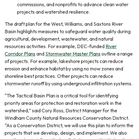
commissions, and nonprofits to advance clean water
projects and watershed resilience.
The draft plan for the West, Williams, and Saxtons River
Basin highlights measures to safeguard water quality during
agricultural, development, wastewater, and natural
resources activities. For example, DEC-funded
River
Corridor Plans
and
Stormwater Master Plans
outline a range
of projects. For example, lakeshore projects can reduce
erosion and enhance habitat by using no mow zones and
shoreline best practices. Other projects can reduce
stormwater runoff by using underground infiltration systems.
"The Tactical Basin Plan is a critical tool for identifying
priority areas for protection and restoration work in the
watershed,” said Cory Ross, District Manager for the
Windham County Natural Resources Conservation District.
“As a Conservation District, we will use this plan to inform the
projects that we develop, design, and implement. We also