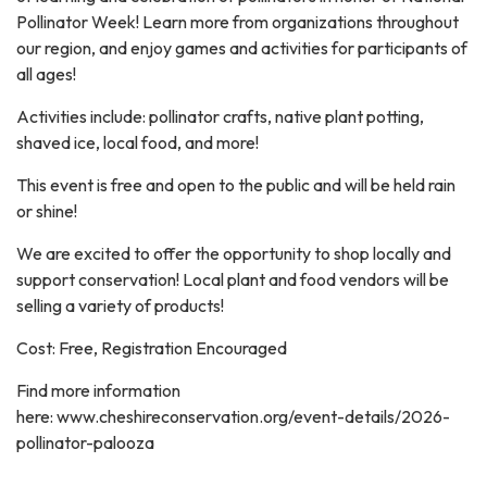
Pollinator Week! Learn more from organizations throughout
our region, and enjoy games and activities for participants of
all ages!
Activities include: pollinator crafts, native plant potting,
shaved ice, local food, and more!
This event is free and open to the public and will be held rain
or shine!
We are excited to offer the opportunity to shop locally and
support conservation! Local plant and food vendors will be
selling a variety of products!
Cost: Free, Registration Encouraged
Find more information
here: www.cheshireconservation.org/event-details/2026-
pollinator-palooza