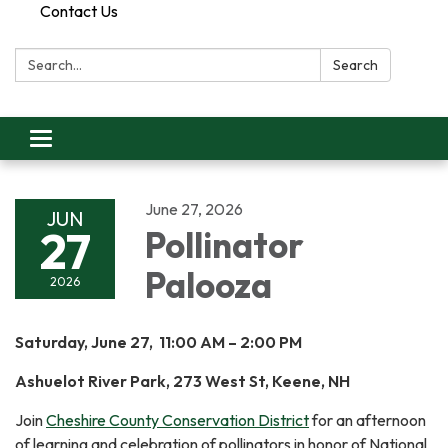
Contact Us
Search:
Search
Toggle
navigation
June 27, 2026
JUN
27
Pollinator
Palooza
2026
Saturday, June 27, 11:00 AM – 2:00 PM
Ashuelot River Park, 273 West St, Keene, NH
Join
Cheshire County Conservation District
for an afternoon
of learning and celebration of pollinators in honor of National