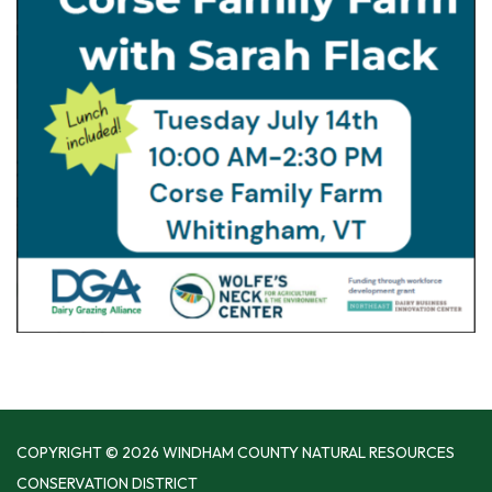
COPYRIGHT © 2026 WINDHAM COUNTY NATURAL RESOURCES
CONSERVATION DISTRICT