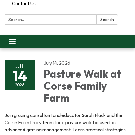
Contact Us
Search:
Search
Toggle
navigation
July 14, 2026
JUL
14
Pasture Walk at
Corse Family
2026
Farm
Join grazing consultant and educator Sarah Flack and the
Corse Farm Dairy team for a pasture walk focused on
advanced grazing management. Learn practical strategies