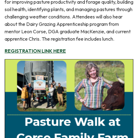
for improving pasture productivity and forage quality, building
soil health, identifying plants, and managing pastures through
challenging weather conditions. Attendees will also hear
about the Dairy Grazing Apprenticeship program from
mentor Leon Corse, DGA graduate MacKenzie, and current
apprentice Chris. The registration fee includes lunch.
REGISTRATION LINK HERE