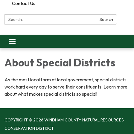
Contact Us
Search:
Search
Toggle
navigation
About Special Districts
As the most local form of local government, special districts
work hard every day to serve their constituents, Learn more
about what makes special districts so special!
COPYRIGHT © 2026 WINDHAM COUNTY NATURAL RESOURCES
CONSERVATION DISTRICT