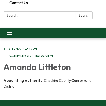
Contact Us
Search:
Search
Toggle
navigation
THIS ITEM APPEARS ON
WATERSHED PLANNING PROJECT
Amanda Littleton
Appointing Authority:
Cheshire County Conservation
District