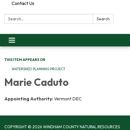
Contact Us
Search:
Search
Toggle
navigation
THIS ITEM APPEARS ON
WATERSHED PLANNING PROJECT
Marie Caduto
Appointing Authority:
Vermont DEC
COPYRIGHT © 2026 WINDHAM COUNTY NATURAL RESOURCES