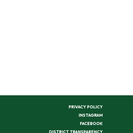
PRIVACY POLICY
INSTAGRAM
FACEBOOK
DISTRICT TRANSPARENCY