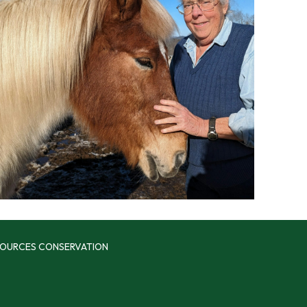
SOURCES CONSERVATION