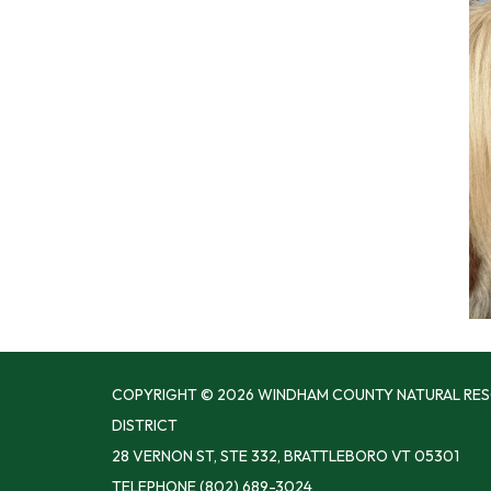
COPYRIGHT © 2026 WINDHAM COUNTY NATURAL RE
DISTRICT
28 VERNON ST, STE 332, BRATTLEBORO VT 05301
TELEPHONE
(802) 689-3024