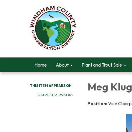
Home
About
Plant and Trout Sale
Meg Klu
THIS ITEM APPEARS ON
BOARD SUPERVISORS
Position:
Vice Chair