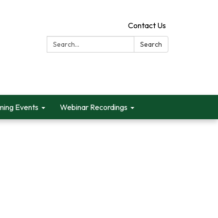
Contact Us
Search:
Search
ing Events
Webinar Recordings