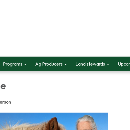
Programs
Ag Producers
Land stewards
Upcom
ge
person