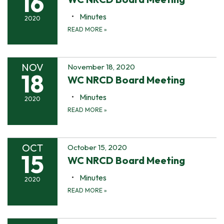
16
Minutes
2020
READ MORE
»
NOV
November 18, 2020
18
WC NRCD Board Meeting
Minutes
2020
READ MORE
»
OCT
October 15, 2020
15
WC NRCD Board Meeting
Minutes
2020
READ MORE
»