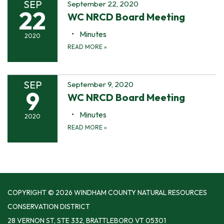
SEP
September 22, 2020
22
WC NRCD Board Meeting
Minutes
2020
READ MORE
»
SEP
September 9, 2020
9
WC NRCD Board Meeting
Minutes
2020
READ MORE
»
COPYRIGHT © 2026 WINDHAM COUNTY NATURAL RESOURCES
CONSERVATION DISTRICT
28 VERNON ST, STE 332, BRATTLEBORO VT 05301