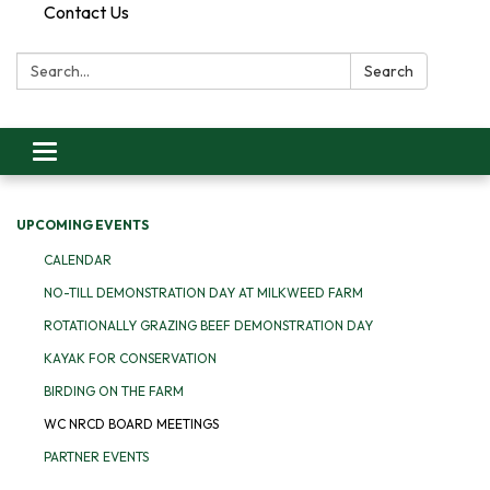
Contact Us
Search:
Search
Toggle
navigation
UPCOMING EVENTS
CALENDAR
NO-TILL DEMONSTRATION DAY AT MILKWEED FARM
ROTATIONALLY GRAZING BEEF DEMONSTRATION DAY
KAYAK FOR CONSERVATION
BIRDING ON THE FARM
WC NRCD BOARD MEETINGS
PARTNER EVENTS