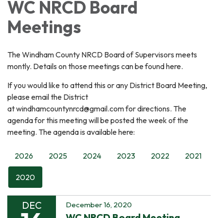
WC NRCD Board
Meetings
The Windham County NRCD Board of Supervisors meets
montly. Details on those meetings can be found here.
If you would like to attend this or any District Board Meeting,
please email the District
at windhamcountynrcd@gmail.com for directions. The
agenda for this meeting will be posted the week of the
meeting. The agenda is available here:
2026
2025
2024
2023
2022
2021
2020
DEC
December 16, 2020
WC NRCD Board Meeting