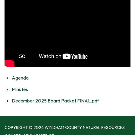
Agenda
Minutes
December 2025 Board Packet FINAL.pdf
COPYRIGHT © 2026 WINDHAM COUNTY NATURAL RESOURCES