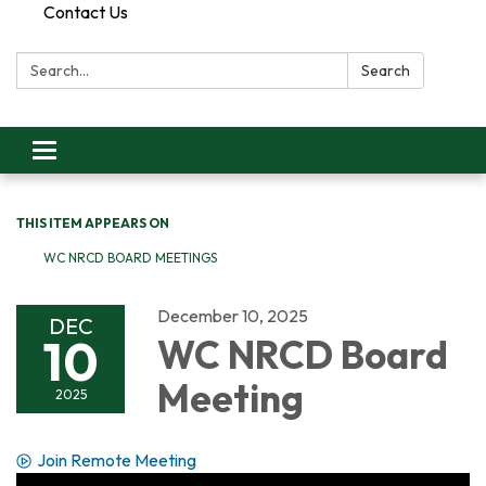
Contact Us
Search:
Search
Toggle
navigation
THIS ITEM APPEARS ON
WC NRCD BOARD MEETINGS
December 10, 2025
DEC
10
WC NRCD Board
Meeting
2025
Join Remote Meeting