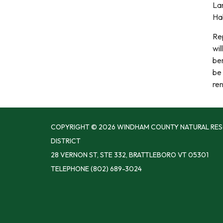
Lan
Hab
Re
wil
ben
be
ren
COPYRIGHT © 2026 WINDHAM COUNTY NATURAL RE
DISTRICT
28 VERNON ST, STE 332, BRATTLEBORO VT 05301
TELEPHONE
(802) 689-3024