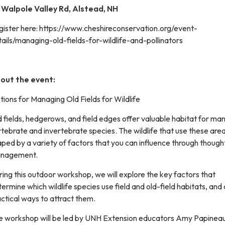
 Walpole Valley Rd, Alstead, NH
gister here: https://www.cheshireconservation.org/event-
ails/managing-old-fields-for-wildlife-and-pollinators
out the event:
ions for Managing Old Fields for Wildlife
 fields, hedgerows, and field edges offer valuable habitat for ma
tebrate and invertebrate species. The wildlife that use these are
ped by a variety of factors that you can influence through though
nagement.
ing this outdoor workshop, we will explore the key factors that
ermine which wildlife species use field and old-field habitats, and 
ctical ways to attract them.
e workshop will be led by UNH Extension educators Amy Papinea