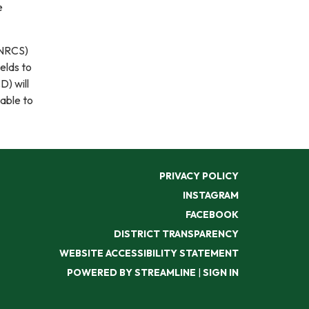
e
(NRCS)
ields to
D) will
able to
PRIVACY POLICY
INSTAGRAM
FACEBOOK
DISTRICT TRANSPARENCY
WEBSITE ACCESSIBILITY STATEMENT
POWERED BY STREAMLINE
|
SIGN IN