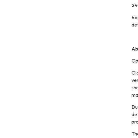
24
Re
det
Ab
Opt
Old
ver
sha
ma
Dur
det
pra
Th