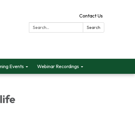
Contact Us
Search:
Search
ing Events
Webinar Recordings
life