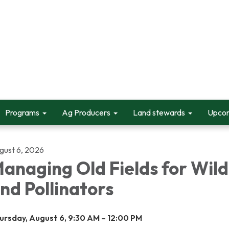
Programs
Ag Producers
Land stewards
Upcom
gust 6, 2026
anaging Old Fields for Wild
nd Pollinators
ursday, August 6, 9:30 AM – 12:00 PM