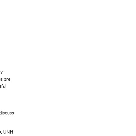
ny
as are
tful
discuss
u, UNH