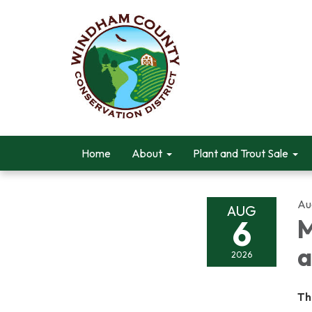
Home
About
Plant and Trout Sale
Au
AUG
6
M
a
2026
Th