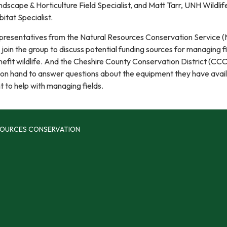
dscape & Horticulture Field Specialist, and Matt Tarr, UNH Wildlif
itat Specialist.
presentatives from the Natural Resources Conservation Service 
l join the group to discuss potential funding sources for managing f
efit wildlife. And the Cheshire County Conservation District (CCC
 on hand to answer questions about the equipment they have avail
t to help with managing fields.
SOURCES CONSERVATION