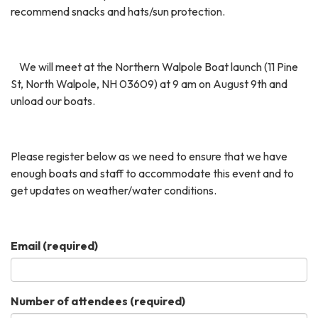
recommend snacks and hats/sun protection.
We will meet at the Northern Walpole Boat launch (11 Pine
St, North Walpole, NH 03609) at 9 am
on August 9th and
unload our boats.
Please register below as we need to ensure that we have
enough boats and staff to accommodate this event and to
get updates on weather/water conditions.
Email
(required)
Number of attendees
(required)