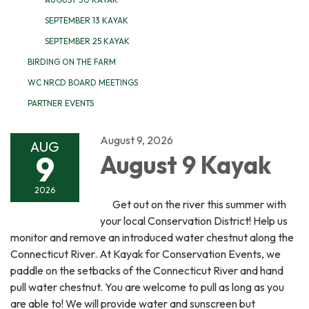
SEPTEMBER 13 KAYAK
SEPTEMBER 25 KAYAK
BIRDING ON THE FARM
WC NRCD BOARD MEETINGS
PARTNER EVENTS
August 9, 2026
AUG
9
August 9 Kayak
2026
Get out on the river this summer with
your local Conservation District! Help us
monitor and remove an introduced water chestnut along the
Connecticut River. At Kayak for Conservation Events, we
paddle on the setbacks of the Connecticut River and hand
pull water chestnut. You are welcome to pull as long as you
are able to! We will provide water and sunscreen but