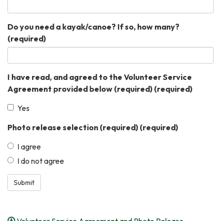
Do you need a kayak/canoe? If so, how many?
(required)
I have read, and agreed to the Volunteer Service
Agreement provided below (required)
(required)
Yes
Photo release selection (required)
(required)
I agree
I do not agree
Submit
Volunteer Service Agreement and Photo Release