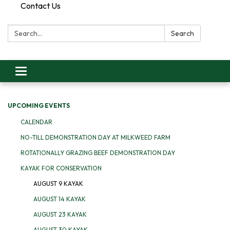
Contact Us
Search:
Search
Toggle
navigation
UPCOMING EVENTS
CALENDAR
NO-TILL DEMONSTRATION DAY AT MILKWEED FARM
ROTATIONALLY GRAZING BEEF DEMONSTRATION DAY
KAYAK FOR CONSERVATION
AUGUST 9 KAYAK
AUGUST 14 KAYAK
AUGUST 23 KAYAK
AUGUST 30 KAYAK