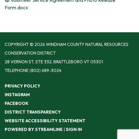
Form.docx
COPYRIGHT © 2026 WINDHAM COUNTY NATURAL RESOURCES
CONSERVATION DISTRICT
28 VERNON ST, STE 332, BRATTLEBORO VT 05301
TELEPHONE
(802) 689-3024
PRIVACY POLICY
INSTAGRAM
FACEBOOK
DISTRICT TRANSPARENCY
WEBSITE ACCESSIBILITY STATEMENT
POWERED BY STREAMLINE
|
SIGN IN