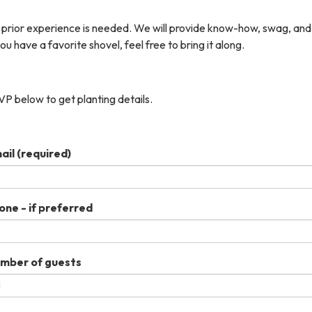
 prior experience is needed. We will provide know-how, swag, and
you have a favorite shovel, feel free to bring it along.
P below to get planting details.
ail
(required)
one - if preferred
mber of guests