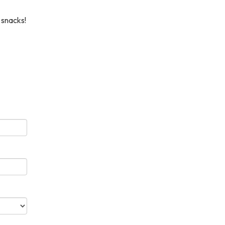
 snacks!