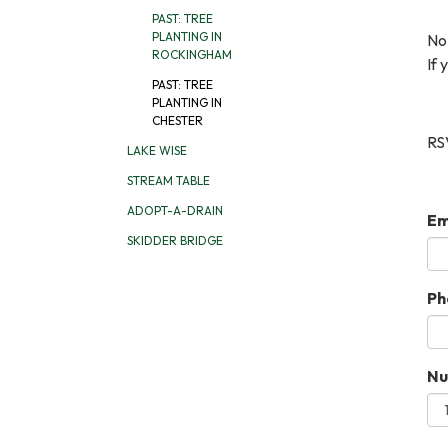
PAST: TREE
PLANTING IN
No
ROCKINGHAM
If 
PAST: TREE
PLANTING IN
CHESTER
RSV
LAKE WISE
STREAM TABLE
ADOPT-A-DRAIN
Em
SKIDDER BRIDGE
Ph
Nu