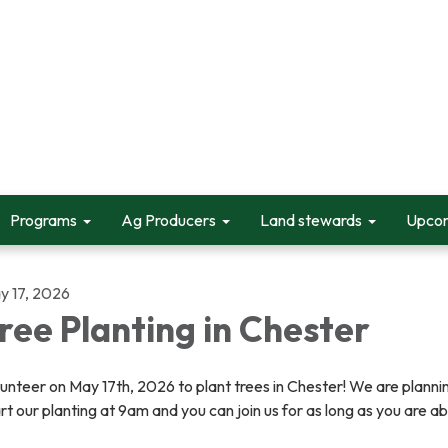
Programs
Ag Producers
Land stewards
Upcom
y 17, 2026
ree Planting in Chester
unteer on May 17th, 2026 to plant trees in Chester! We are planni
rt our planting at 9am and you can join us for as long as you are ab