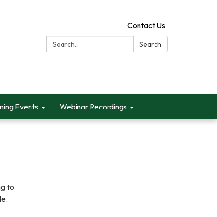
Contact Us
Search:
Search
ing Events
Webinar Recordings
ng to
le.