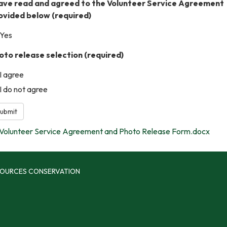
have read and agreed to the Volunteer Service Agreement
ovided below
(required)
Yes
oto release selection
(required)
I agree
I do not agree
ubmit
Volunteer Service Agreement and Photo Release Form.docx
SOURCES CONSERVATION