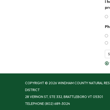
I 
pr
Ph
S
COPYRIGHT © 2026 WINDHAM COUNTY NATURAL RE
DISTRICT
28 VERNON ST, STE 332, BRATTLEBORO VT 05301
TELEPHONE
(802) 689-3024