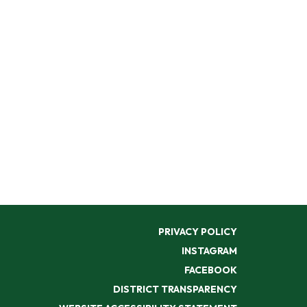
PRIVACY POLICY
INSTAGRAM
FACEBOOK
DISTRICT TRANSPARENCY