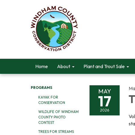
Home
About
Plant and Trout Sale
PROGRAMS
Ma
MAY
17
T
KAYAK FOR
CONSERVATION
2026
WILDLIFE OF WINDHAM
Vol
COUNTY PHOTO
CONTEST
sta
TREES FOR STREAMS