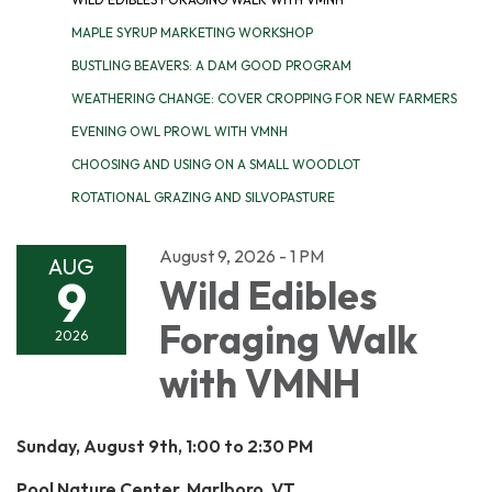
MAPLE SYRUP MARKETING WORKSHOP
BUSTLING BEAVERS: A DAM GOOD PROGRAM
WEATHERING CHANGE: COVER CROPPING FOR NEW FARMERS
EVENING OWL PROWL WITH VMNH
CHOOSING AND USING ON A SMALL WOODLOT
ROTATIONAL GRAZING AND SILVOPASTURE
August 9, 2026 - 1 PM
AUG
9
Wild Edibles
Foraging Walk
2026
with VMNH
Sunday, August 9th, 1:00 to 2:30 PM
Pool Nature Center, Marlboro, VT