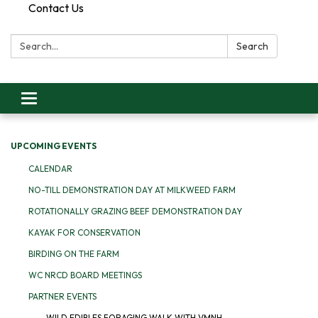
Contact Us
Search:
Search
Toggle
navigation
UPCOMING EVENTS
CALENDAR
NO-TILL DEMONSTRATION DAY AT MILKWEED FARM
ROTATIONALLY GRAZING BEEF DEMONSTRATION DAY
KAYAK FOR CONSERVATION
BIRDING ON THE FARM
WC NRCD BOARD MEETINGS
PARTNER EVENTS
WILD EDIBLES FORAGING WALK WITH VMNH