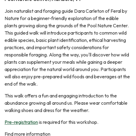
Join naturalist and foraging guide Dara Carleton of Feral by
Nature for a beginner-friendly exploration of the edible
plants growing along the grounds of the Pool Nature Center.
This guided walk will introduce participants to common wild
edible species, basic plant identification, ethical harvesting
practices, and important safety considerations for
responsible foraging. Along the way, you'll discover how wild
plants can supplement your meals while gaining a deeper
appreciation for the natural world around you. Participants
will also enjoy pre-prepared wild foods and beverages at the
end of the walk.
This walk offers a fun and engaging introduction to the
abundance growing all around us. Please wear comfortable
walking shoes and dress for the weather.
Pre-registration
is required for this workshop.
Find more information