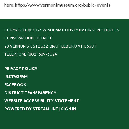
here: https://www.vermontmuseum.org/public-events
COPYRIGHT © 2026 WINDHAM COUNTY NATURAL RESOURCES
CONSERVATION DISTRICT
28 VERNON ST, STE 332, BRATTLEBORO VT 05301
TELEPHONE
(802) 689-3024
PRIVACY POLICY
INSTAGRAM
FACEBOOK
DISTRICT TRANSPARENCY
WEBSITE ACCESSIBILITY STATEMENT
POWERED BY STREAMLINE
|
SIGN IN